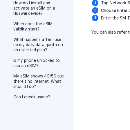
Tap Network & 
How do I install and
activate an eSIM on a
Choose Enter d
Huawei device?
Enter the SM-D
When does the eSIM
validity start?
You can also refer t
What happens after I use
up my daily data quota on
an unlimited plan?
Is my phone unlocked to
use an eSIM?
My eSIM shows 4G/5G but
there’s no internet. What
should I do?
Can I check usage?