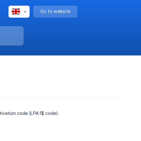
Go to website
tivation code (LPA:1$ code).