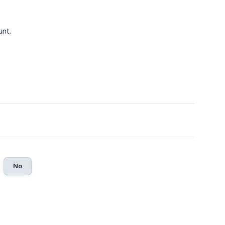
unt.
No