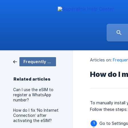
Articles on:
Frequen
Frequently Asked Questions (FAQ)
How do I m
Related articles
Can I use the eSIM to
register a WhatsApp
number?
To manually install
Follow these steps:
How do I fix ‘No Internet
Connection’ after
activating the eSIM?
Go to Settings