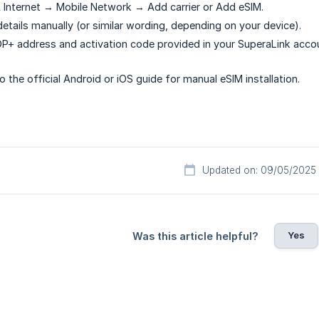
Internet → Mobile Network → Add carrier or Add eSIM.
etails manually (or similar wording, depending on your device).
P+ address and activation code provided in your SuperaLink acco
o the official Android or iOS guide for manual eSIM installation.
Updated on: 09/05/2025
Yes
Was this article helpful?