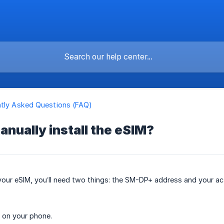
tly Asked Questions (FAQ)
anually install the eSIM?
 your eSIM, you’ll need two things: the SM-DP+ address and your ac
 on your phone.